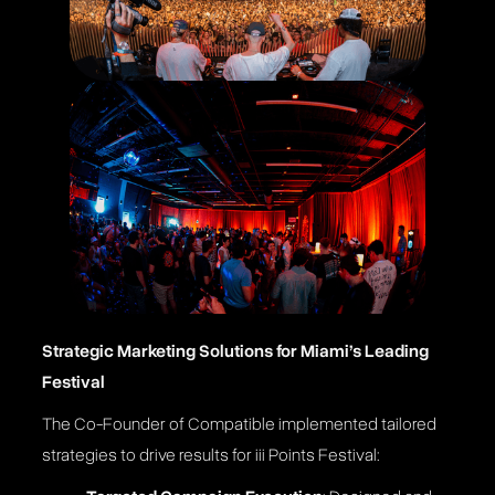
Strategic Marketing Solutions for Miami’s Leading
Festival
The Co-Founder of Compatible implemented tailored
strategies to drive results for iii Points Festival: