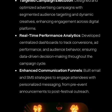
Targeted Campaign Execution
: Designed and
optimized advertising campaigns with
segmented audience targeting and dynamic
creatives, enhancing engagement across digital
platforms​​.
Real-Time Performance Analytics
: Developed
centralized dashboards to track conversions, ad
performance, and audience behavior, ensuring
data-driven decision-making throughout the
campaign cycle​.
Enhanced Communication Funnels
: Built email
and SMS strategies to engage attendees with
personalized messaging, from pre-event
announcements to post-festival outreach​.