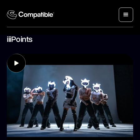
iiiPoints