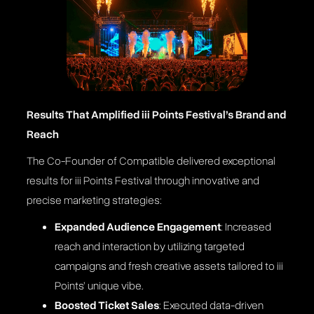
Results That Amplified iii Points Festival’s Brand and
Reach
The Co-Founder of Compatible delivered exceptional
results for iii Points Festival through innovative and
precise marketing strategies:
Expanded Audience Engagement
: Increased
reach and interaction by utilizing targeted
campaigns and fresh creative assets tailored to iii
Points’ unique vibe​.
Boosted Ticket Sales
: Executed data-driven