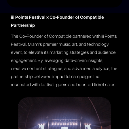
iii Points Festival x Co-Founder of Compatible
Partnership
The Co-Founder of Compatible partnered with iii Points
Festival, Miami’s premier music, art, and technology
event, to elevate its marketing strategies and audience
engagement. By leveraging data-driven insights,
creative content strategies, and advanced analytics, the
partnership delivered impactful campaigns that
resonated with festival-goers and boosted ticket sales​​.