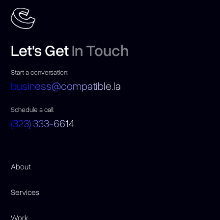
Let's Get
In Touch
Start a conversation:
business@compatible.la
Schedule a call:
(323) 333-6614
About
Services
Work