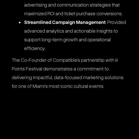
advertising and communication strategies that
maximized ROI and ticket purchase conversions​.
Streamlined Campaign Management
: Provided
advanced analytics and actionable insights to
support long-term growth and operational
efficiency​.
The Co-Founder of Compatible’s partnership with iii
Points Festival demonstrates a commitment to
delivering impactful, data-focused marketing solutions
for one of Miami’s most iconic cultural events.